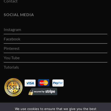
Contact
SOCIAL MEDIA
Instagram
Facebook
Pinterest
You Tube
Tutorials
We use cookies to ensure that we give you the best