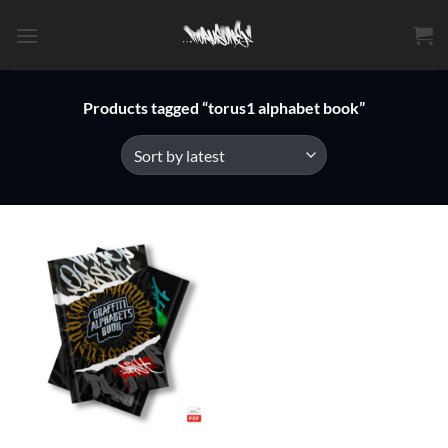
Skip
to
content
Products tagged “torus1 alphabet book”