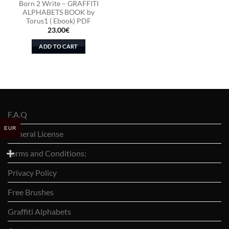
Born 2 Write – GRAFFITI
ALPHABETS BOOK by
Torus1 ( Ebook) PDF
23.00
€
ADD TO CART
F.A.Q
EUR
General License
Terms and Conditions:
Privacy Policy
Free Brushes
Graffiti Alphabets