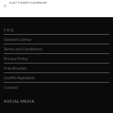
FLAT T-SHIRT COMPANY
F.A.Q
General License
Terms and Conditions:
Privacy Policy
Free Brushes
Graffiti Alphabets
Contact
SOCIAL MEDIA