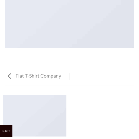
Flat T-Shirt Company
EUR