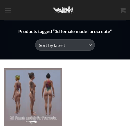
Skip
to
content
Products tagged “3d female model procreate”