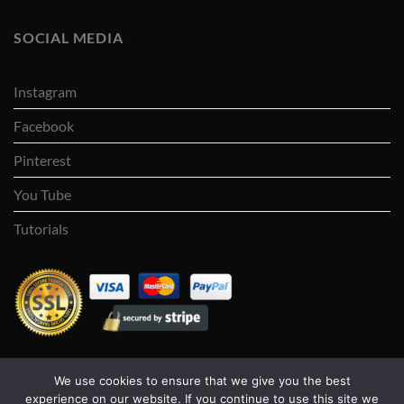
SOCIAL MEDIA
Instagram
Facebook
Pinterest
You Tube
Tutorials
We use cookies to ensure that we give you the best
Visa
PayPal
Stripe
MasterCard
Cash
experience on our website. If you continue to use this site we