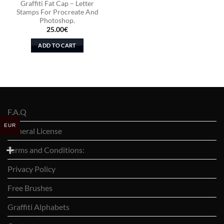
Graffiti Fat Cap – Letter
Stamps For Procreate And
Photoshop.
25.00
€
ADD TO CART
F.A.Q
EUR
General License
Terms and Conditions:
Privacy Policy
Free Brushes
Graffiti Alphabets