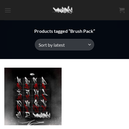
Skip
to
content
Products tagged “Brush Pack”