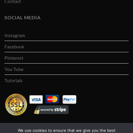
Contact
SOCIAL MEDIA
Instagram
Facebook
Pinterest
You Tube
Tutorials
We use cookies to ensure that we give you the best