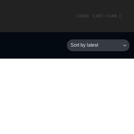
LOGIN
CART /
0.00
€