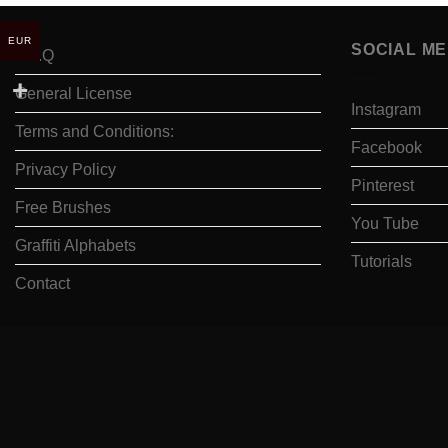
EUR
SOCIAL ME
F.A.Q
General License
Instagram
Terms and Conditions:
Facebook
Privacy Policy
Pinterest
Free Brushes
You Tube
Graffiti Alphabets
Tutorials
Contact