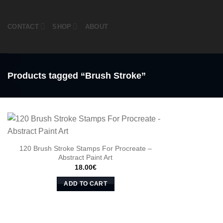
Skip
to
CONTACT
SHOP
ABOUT
content
Products tagged “Brush Stroke”
120 Brush Stroke Stamps For Procreate –
Abstract Paint Art
18.00
€
ADD TO CART