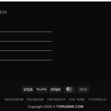
DIA
Visa
PayPal
Stripe
MasterCard
Cash
On
INSTAGRAM
FACEBOOK
PINTEREST
YOU TUBE
TUTORIALS
Delivery
Copyright 2026 ©
TORUSINK.COM