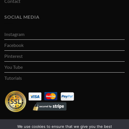
Contact
SOCIAL MEDIA
Instagram
Facebook
Pinterest
You Tube
Tutorials
We use cookies to ensure that we give you the best