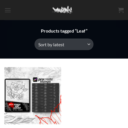
Skip
to
content
Products tagged “Leaf”