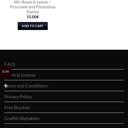
60+ Roses & Leaves –
Procreate and Photoshop
Stamps
15.00
€
ADD TO CART
F.A.Q
EUR
General License
Terms and Conditions:
Privacy Policy
Free Brushes
Graffiti Alphabets