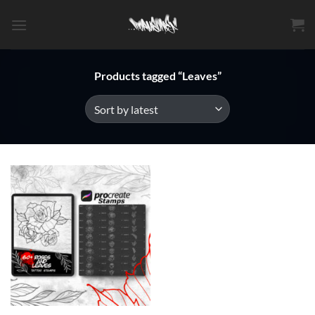
Skip
to
content
Products tagged “Leaves”