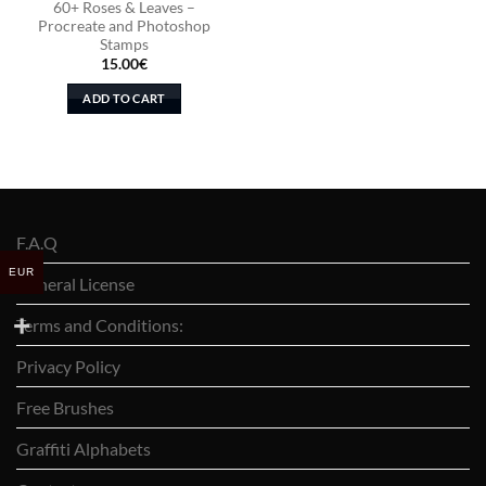
60+ Roses & Leaves –
Procreate and Photoshop
Stamps
15.00
€
ADD TO CART
F.A.Q
EUR
General License
Terms and Conditions:
Privacy Policy
Free Brushes
Graffiti Alphabets