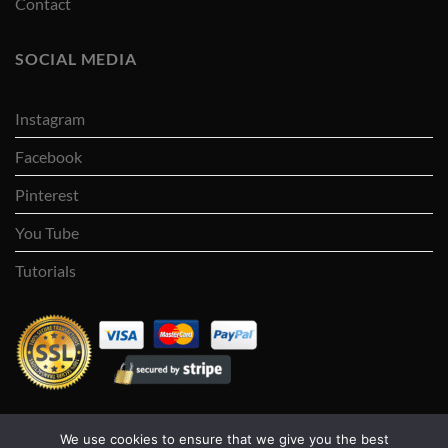
Contact
SOCIAL MEDIA
Instagram
Facebook
Pinterest
You Tube
Tutorials
We use cookies to ensure that we give you the best