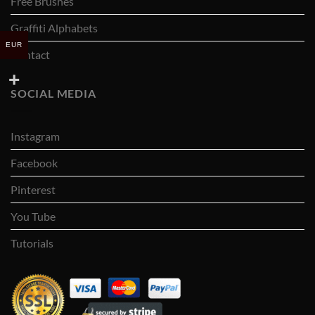
Free Brushes
Graffiti Alphabets
EUR
Contact
SOCIAL MEDIA
Instagram
Facebook
Pinterest
You Tube
Tutorials