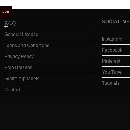
EUR
SOCIAL ME
F.A.Q
General License
Instagram
Terms and Conditions:
Facebook
Privacy Policy
Pinterest
Free Brushes
You Tube
Graffiti Alphabets
Tutorials
Contact