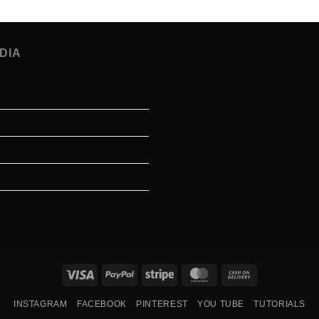
DIA
Visa
PayPal
Stripe
MasterCard
Cash
On
INSTAGRAM
FACEBOOK
PINTEREST
YOU TUBE
TUTORIALS
Delivery