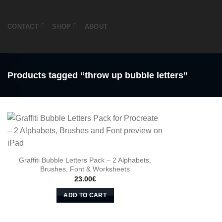
Skip
to
CONTACT
SHOP
ABOUT
content
Products tagged “throw up bubble letters”
Graffiti Bubble Letters Pack – 2 Alphabets,
Brushes, Font & Worksheets
23.00
€
ADD TO CART