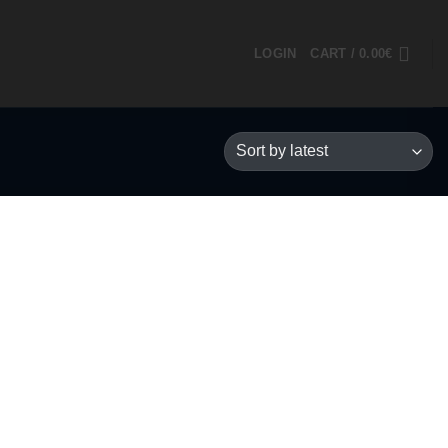
LOGIN
CART /
0.00
€