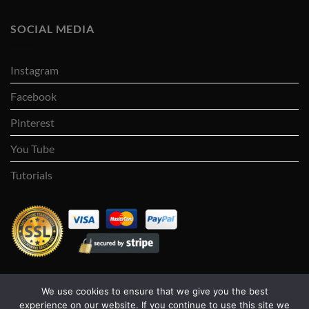
SOCIAL MEDIA
Instagram
Facebook
Pinterest
You Tube
Tutorials
We use cookies to ensure that we give you the best
Visa
PayPal
Stripe
MasterCard
Cash
experience on our website. If you continue to use this site we