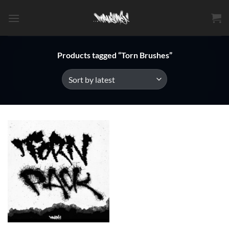
Skip
to
content
Products tagged “Torn Brushes”