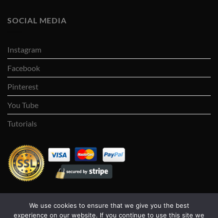
SOCIAL MEDIA
Instagram
Facebook
Pinterest
You Tube
Tutorials
We use cookies to ensure that we give you the best
Visa
PayPal
Stripe
MasterCard
Cash
experience on our website. If you continue to use this site we