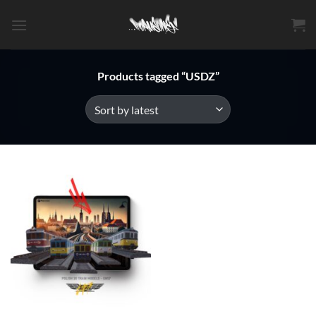
Skip
to
content
Products tagged “USDZ”