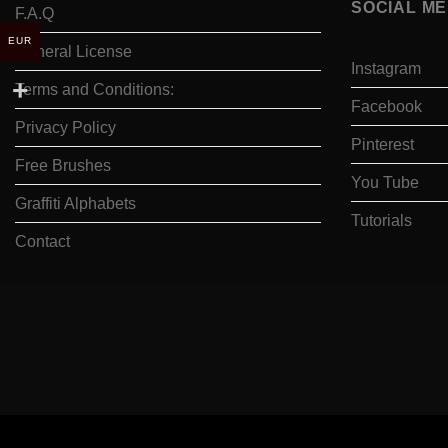
SOCIAL ME
F.A.Q
EUR
General License
Instagram
Terms and Conditions:
Facebook
Privacy Policy
Pinterest
Free Brushes
You Tube
Graffiti Alphabets
Tutorials
Contact