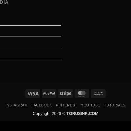
DIA
Visa
PayPal
Stripe
MasterCard
Cash
On
INSTAGRAM
FACEBOOK
PINTEREST
YOU TUBE
TUTORIALS
Delivery
Copyright 2026 ©
TORUSINK.COM