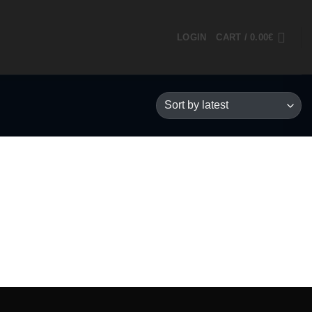
LOGIN
CART /
0.00
€