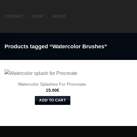
Skip
to
CONTACT
SHOP
ABOUT
content
Products tagged “Watercolor Brushes”
Watercolor Splashes For Procreate.
15.00
€
ADD TO CART