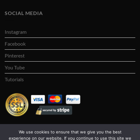
SOCIAL MEDIA
Instagram
Facebook
Pinterest
You Tube
Tutorials
We use cookies to ensure that we give you the best
Visa
PayPal
Stripe
MasterCard
Cash
experience on our website. If you continue to use this site we