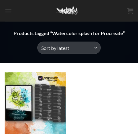
Skip
to
content
Products tagged “Watercolor splash for Procreate”