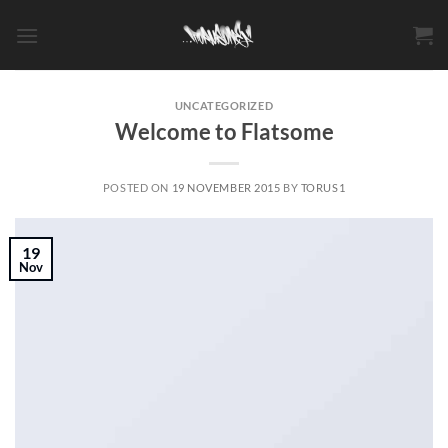
Skip
to
content
UNCATEGORIZED
Welcome to Flatsome
POSTED ON
19 NOVEMBER 2015
BY
TORUS1
19
Nov