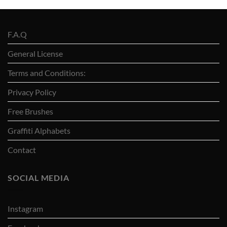
F.A.Q
General License
Terms and Conditions:
Privacy Policy
Free Brushes
Graffiti Alphabets
Contact
SOCIAL MEDIA
Instagram