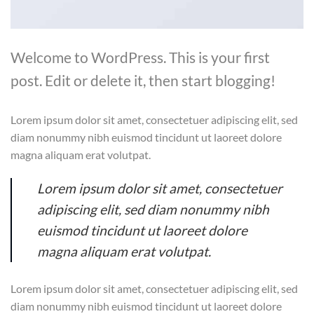
Welcome to WordPress. This is your first
post. Edit or delete it, then start blogging!
Lorem ipsum dolor sit amet, consectetuer adipiscing elit, sed
diam nonummy nibh euismod tincidunt ut laoreet dolore
magna aliquam erat volutpat.
Lorem ipsum dolor sit amet, consectetuer
adipiscing elit, sed diam nonummy nibh
euismod tincidunt ut laoreet dolore
magna aliquam erat volutpat.
Lorem ipsum dolor sit amet, consectetuer adipiscing elit, sed
diam nonummy nibh euismod tincidunt ut laoreet dolore