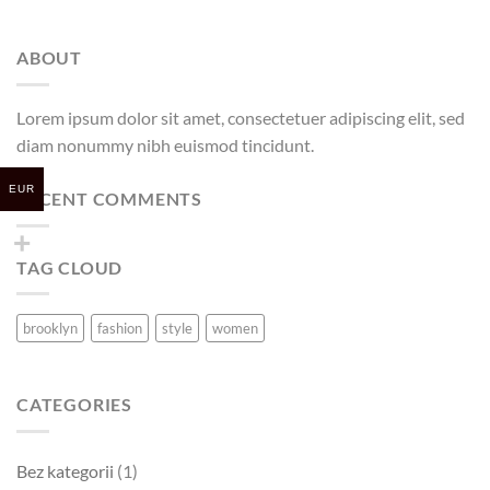
ABOUT
Lorem ipsum dolor sit amet, consectetuer adipiscing elit, sed
diam nonummy nibh euismod tincidunt.
EUR
RECENT COMMENTS
TAG CLOUD
brooklyn
fashion
style
women
CATEGORIES
Bez kategorii
(1)