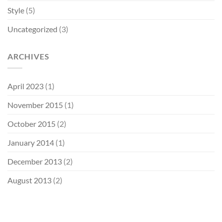
Style
(5)
Uncategorized
(3)
ARCHIVES
April 2023
(1)
November 2015
(1)
October 2015
(2)
January 2014
(1)
December 2013
(2)
August 2013
(2)