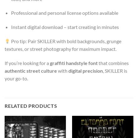
Professional and personal license options available
Instant digital download – start creating in minutes
Pro tip: Pair SKILLER with bold backgrounds, grunge
textures, or street photography for maximum impact.
If you’re looking for a
graffiti handstyle font
that combines
authentic street culture
with
digital precision
, SKILLER is
your go-to.
RELATED PRODUCTS