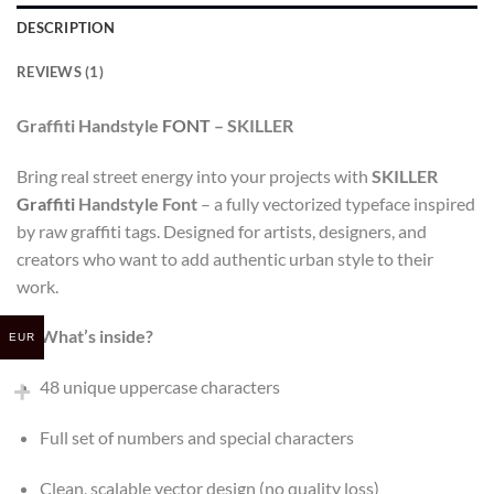
DESCRIPTION
REVIEWS (1)
Graffiti Handstyle
FONT
– SKILLER
Bring real street energy into your projects with
SKILLER
Graffiti
Handstyle Font
– a fully vectorized typeface inspired
by raw graffiti tags. Designed for artists, designers, and
creators who want to add authentic urban style to their
work.
What’s inside?
EUR
48 unique uppercase characters
Full set of numbers and special characters
Clean, scalable vector design (no quality loss)