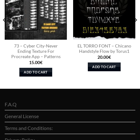
73 – Cyber City-Never
EL TORRO FONT – Chicano
Ending Texture For
Handstyle Flow by Torus1
Procreate App – Patterns
20.00
€
15.00
€
ADD TO CART
ADD TO CART
F.A.Q
General License
Terms and Conditions:
Privacy Policy