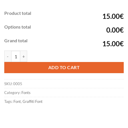
Product total
15.00€
Options total
0.00€
Grand total
15.00€
Graffiti Handstyle FONT - SKILLER quantity
ADD TO CART
SKU:
0005
Category:
Fonts
Tags:
Font
,
Graffiti Font