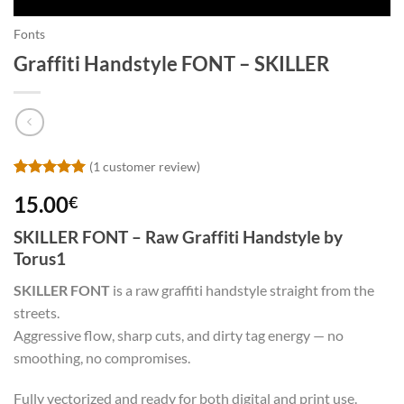
Fonts
Graffiti Handstyle FONT – SKILLER
(
1
customer review)
Rated
1
5
15.00
€
out of 5
based on
customer
SKILLER FONT – Raw Graffiti Handstyle by
rating
Torus1
SKILLER FONT
is a raw graffiti handstyle straight from the
streets.
Aggressive flow, sharp cuts, and dirty tag energy — no
smoothing, no compromises.
Fully vectorized and ready for both digital and print use.