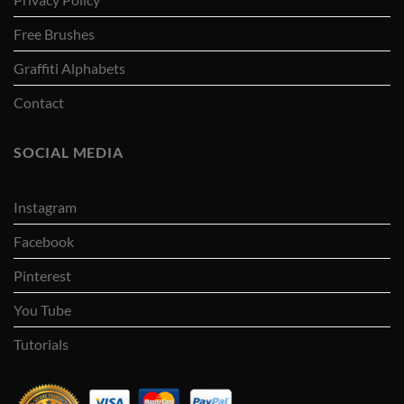
Free Brushes
Graffiti Alphabets
Contact
SOCIAL MEDIA
Instagram
Facebook
Pinterest
You Tube
Tutorials