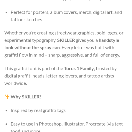
Perfect for posters, album covers, merch, digital art, and
tattoo sketches
Whether you’re creating streetwear graphics, bold logos, or
experimental typography,
SKILLER
gives you a
handstyle
look without the spray can
. Every letter was built with
graffiti flow in mind – sharp, aggressive, and full of energy.
This graffiti font is part of the
Torus 1 Family
, trusted by
digital graffiti heads, lettering lovers, and tattoo artists
worldwide.
Why SKILLER?
Inspired by real graffiti tags
Easy to use in Photoshop, Illustrator, Procreate (via text
tool) and more