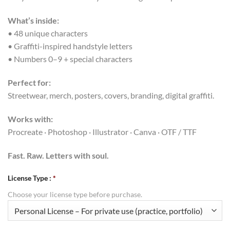
What’s inside:
• 48 unique characters
• Graffiti-inspired handstyle letters
• Numbers 0–9 + special characters
Perfect for:
Streetwear, merch, posters, covers, branding, digital graffiti.
Works with:
Procreate · Photoshop · Illustrator · Canva · OTF / TTF
Fast. Raw. Letters with soul.
License Type :
*
Choose your license type before purchase.