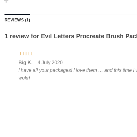
REVIEWS (1)
1 review for
Evil Letters Procreate Brush Pac
Rated
5
out
Big K.
–
4 July 2020
of 5
I have all your packages! I love them … and this time 
wokr!