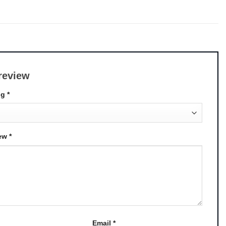
review
ng
*
iew
*
Email
*