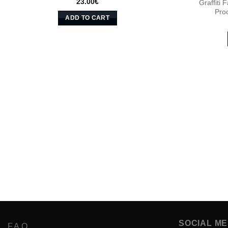
23.00
€
Graffiti
Pro
ADD TO CART
SOCIAL ME
F.A.Q