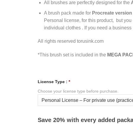
All brushes are perfectly designed for the
A brush pack made for
Procreate version 
Personal license, for this product, but you
individual clothes . If you need a business 
All rights reserved torusink.com
*This brush set is included in the
MEGA PACK
License Type :
*
Choose your license type before purchase.
Save 20% with every added pack