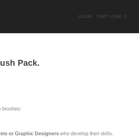
LOGIN
CART /
0.00
€
rush Pack.
e brushes:
ists or Graphic Designers
who develop their skills.