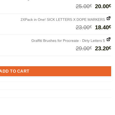
Origina
C
25.00
20.00
€
€
price
p
was:
i
2XPack in One! SICK LETTERS X DOPE MARKERS
25.00€.
2
Origina
C
23.00
18.40
€
€
price
p
was:
i
Graffiti Brushes for Procreate - Dirty Letters 5
23.00€.
1
Origina
C
29.00
23.20
€
€
price
p
was:
i
29.00€.
2
ADD TO CART