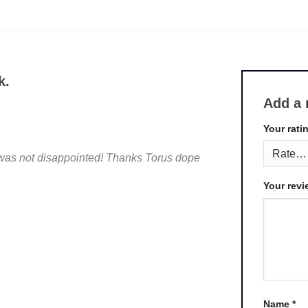
k.
Add a 
Your rati
I was not disappointed! Thanks Torus dope
Your rev
Name
*