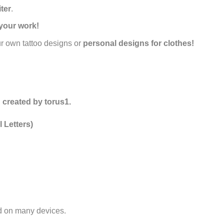
iter
.
your work!
ur own tattoo designs or
personal designs for clothes!
 created by torus1.
 Letters)
ed on many devices.