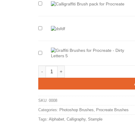
Add
also
“Calligraffiti
Brush
Pack
for
Add
Procreate-
also
Love
“2XPack
Letters
in
3”
One!
to
SICK
Add
cart
LETTERS
also
X
“Graffiti
DOPE
Brushes
Evil Letters Procreate Brush Pack. quantity
MARKERS”
for
to
Procreate
cart
-
Dirty
Letters
5”
to
SKU:
0008
cart
Categories:
Photoshop Brushes
,
Procreate Brushes
Tags:
Alphabet
,
Calligraphy
,
Stample