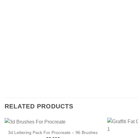
RELATED PRODUCTS
3d Lettering Pack For Procreate – 96 Brushes