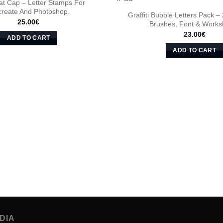
 Fat Cap – Letter Stamps For
create And Photoshop.
Graffiti Bubble Letters Pack –
25.00
€
Brushes, Font & Works
23.00
€
ADD TO CART
ADD TO CART
DIA