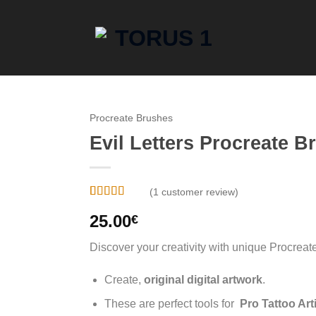
Procreate Brushes
Evil Letters Procreate B
(
1
customer review)
Rated
1
5
out
25.00
€
of 5 based
on
customer
rating
Discover your creativity with unique Procreat
Create,
original digital artwork
.
These are perfect tools for
Pro Tattoo Art