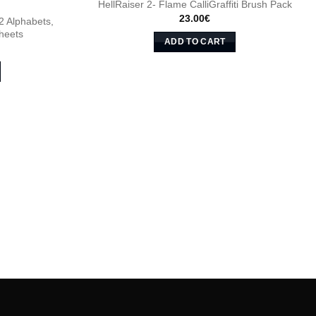
HellRaiser 2- Flame CalliGraffiti Brush Pack
23.00
€
 2 Alphabets,
heets
ADD TO CART