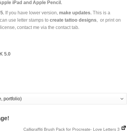
Apple iPad and Apple Pencil.
5.
If you have lower version,
make updates.
This is a
 can use letter stamps to
create tattoo designs
, or print on
license, contact me via the contact tab.
 5.0
age!
Calligraffiti Brush Pack for Procreate- Love Letters 3