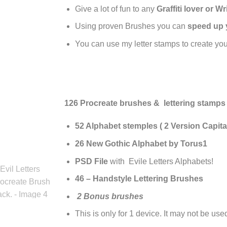
Give a lot of fun to any
Graffiti lover or Wr
Using proven Brushes you can
speed up 
You can use my letter stamps to create yo
126 Procreate brushes & lettering stamps
52 Alphabet stemples ( 2 Version Capital
26
New Gothic Alphabet by Torus1
PSD File
with Evile Letters Alphabets!
46 – Handstyle Lettering Brushes
2 Bonus brushes
This is only for 1 device. It may not be us