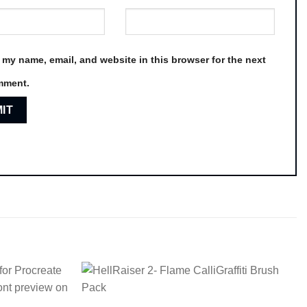
 my name, email, and website in this browser for the next
mment.