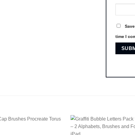
Save
time I co